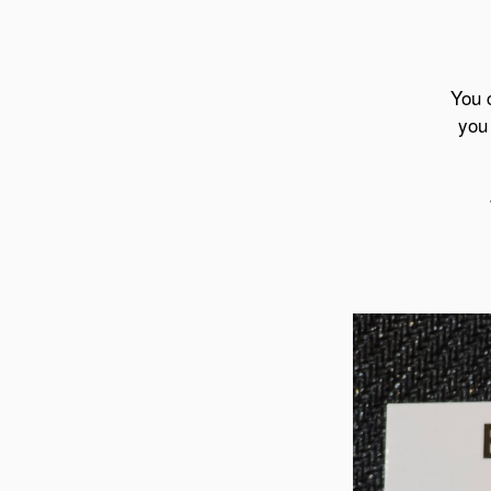
You 
you