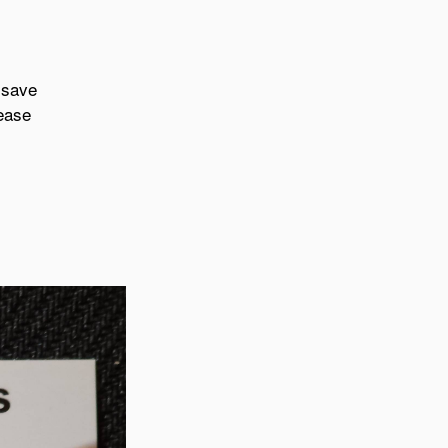
 save
lease
.