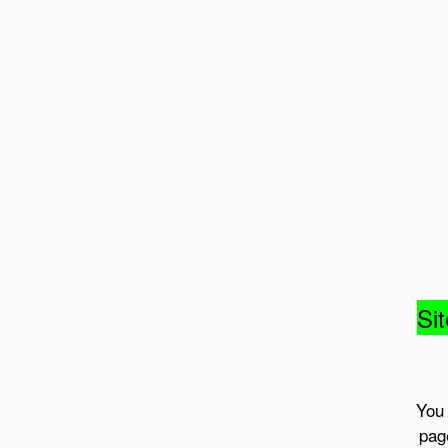
Sit
You 
pag