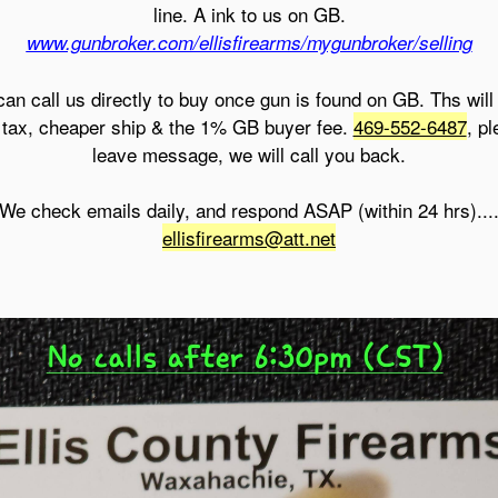
line. A ink to us on GB.
www.gunbroker.com/ellisfirearms/mygunbroker/selling
can call us directly to buy once gun is found on GB. Ths will
 tax, cheaper ship & the 1% GB buyer fee.
469-552-6487
, p
leave message, we will call you back.
We check emails daily, and respond ASAP (within 24 hrs)...
ellisfirearms@att.net