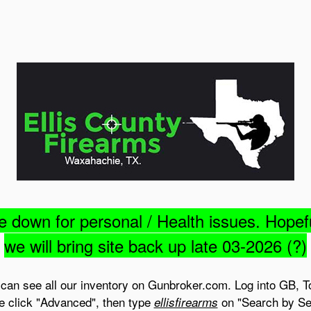
e down for personal / Health issues. Hopef
we will bring site back up late 03-2026 (?)
can see all our inventory on Gunbroker.com. Log into GB, T
e click "Advanced", then type
on "Search by Sel
ellisfirearms