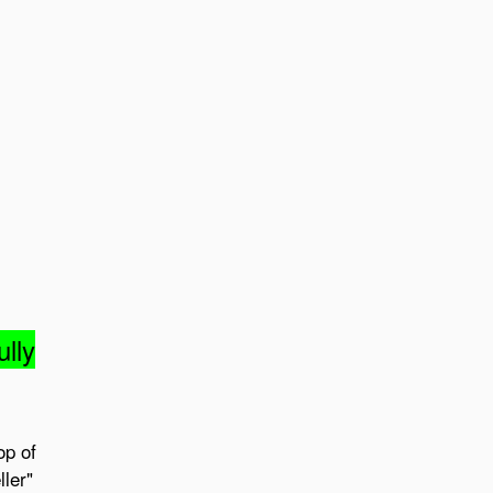
ully
op of
ler"