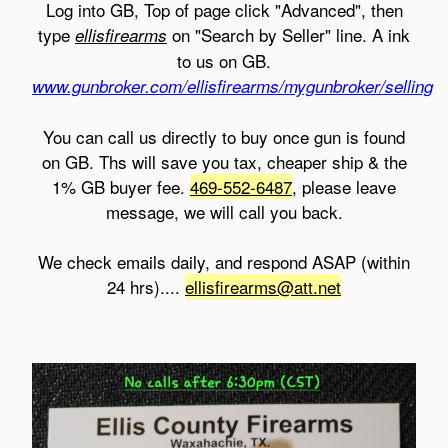
Log into GB, Top of page click "Advanced", then
type
on "Search by Seller" line. A ink
ellisfirearms
to us on GB.
www.gunbroker.com/ellisfirearms/mygunbroker/selling
You can call us directly to buy once gun is found
on GB. Ths will save you tax, cheaper ship & the
1% GB buyer fee.
469-552-6487
, please leave
message, we will call you back.
We check emails daily, and respond ASAP (within
24 hrs)....
ellisfirearms@att.net