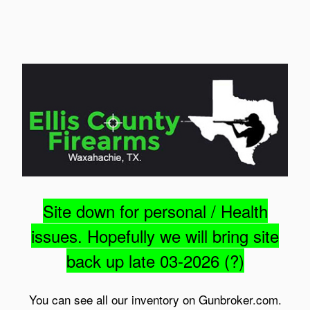
Site down for personal / Health
issues. Hopefully we will bring site
back up late 03-2026 (?)
You can see all our inventory on Gunbroker.com.