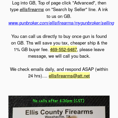
Log into GB, Top of page click "Advanced", then
type
on "Search by Seller" line. A ink
ellisfirearms
to us on GB.
www.gunbroker.com/ellisfirearms/mygunbroker/selling
You can call us directly to buy once gun is found
on GB. Ths will save you tax, cheaper ship & the
1% GB buyer fee.
469-552-6487
, please leave
message, we will call you back.
We check emails daily, and respond ASAP (within
24 hrs)....
ellisfirearms@att.net