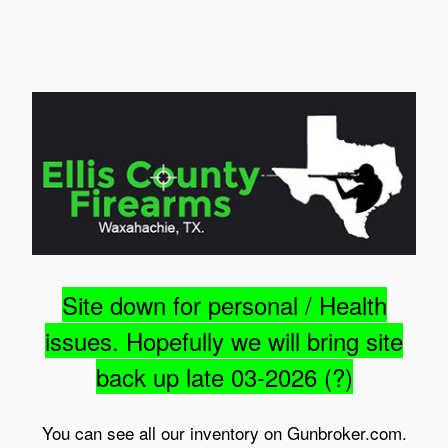
Site down for personal / Health
issues. Hopefully we will bring site
back up late 03-2026 (?)
You can see all our inventory on Gunbroker.com.