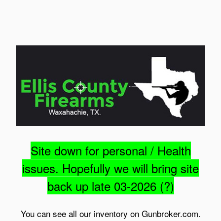
Site down for personal / Health
issues. Hopefully we will bring site
back up late 03-2026 (?)
You can see all our inventory on Gunbroker.com.