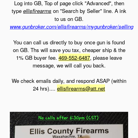
Log into GB, Top of page click "Advanced", then
type
on "Search by Seller" line. A ink
ellisfirearms
to us on GB.
www.gunbroker.com/ellisfirearms/mygunbroker/selling
You can call us directly to buy once gun is found
on GB. Ths will save you tax, cheaper ship & the
1% GB buyer fee.
469-552-6487
, please leave
message, we will call you back.
We check emails daily, and respond ASAP (within
24 hrs)....
ellisfirearms@att.net