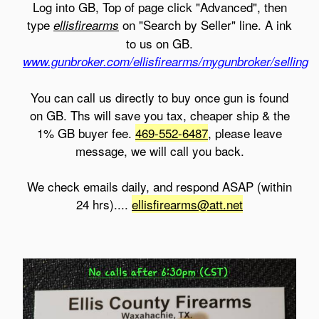
Log into GB, Top of page click "Advanced", then
type
on "Search by Seller" line. A ink
ellisfirearms
to us on GB.
www.gunbroker.com/ellisfirearms/mygunbroker/selling
You can call us directly to buy once gun is found
on GB. Ths will save you tax, cheaper ship & the
1% GB buyer fee.
469-552-6487
, please leave
message, we will call you back.
We check emails daily, and respond ASAP (within
24 hrs)....
ellisfirearms@att.net