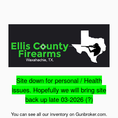
Site down for personal / Health
issues. Hopefully we will bring site
back up late 03-2026 (?)
You can see all our inventory on Gunbroker.com.